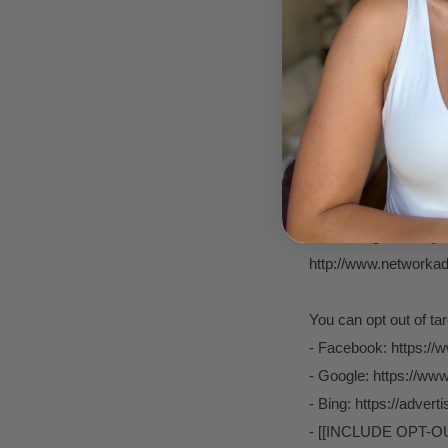
Finally, we may also 
to a subpoena, search
rights.
BEHAVIOURAL ADV
As described above, 
marketing communicat
advertising works, you
http://www.networkadv
You can opt out of ta
- Facebook: https://
- Google: https://w
- Bing: https://adver
- [[INCLUDE OPT-