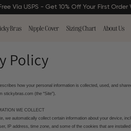
 Free Via USPS - Get 10% Off Your First Or
icky Bras
Nipple Cover
Sizing Chart
About Us
y Policy
escribes how your personal information is collected, used, and share
 stickybras.com (the “Site”).
MATION WE COLLECT
te, we automatically collect certain information about your device, inc
r, IP address, time zone, and some of the cookies that are installed