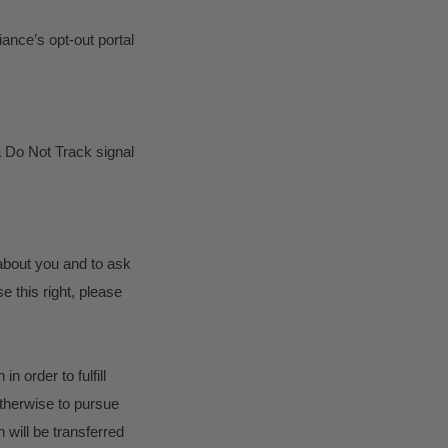
iance’s opt-out portal
a Do Not Track signal
 about you and to ask
e this right, please
n order to fulfill
otherwise to pursue
n will be transferred