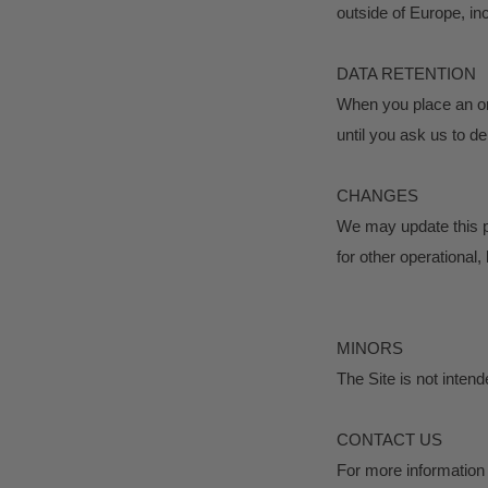
outside of Europe, in
DATA RETENTION
When you place an ord
until you ask us to de
CHANGES
We may update this pr
for other operational,
MINORS
The Site is not intend
CONTACT US
For more information 