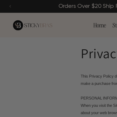
Skip to
Orders Over $20 Ship
content
Home
St
Privac
This Privacy Policy d
make a purchase from
PERSONAL INFOR
When you visit the Si
about your web browse