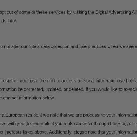
opt out of some of these services by visiting the Digital Advertising All
ads.info/.
o not alter our Site’s data collection and use practices when we see 
 resident, you have the right to access personal information we hold
ormation be corrected, updated, or deleted. If you would like to exercis
e contact information below.
re a European resident we note that we are processing your information i
ve with you (for example if you make an order through the Site), or 
s interests listed above. Additionally, please note that your informatio