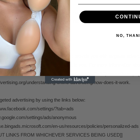
share your Personal Information to comply with applicable laws and r
CONTIN
 warrant or other lawful request for information we receive, or to oth
NO, THAN
ERTISING
we use your Personal Information to provide you with targeted adver
ions we believe may be of interest to you. For more information abo
 can visit the Network Advertising Initiative’s (“NAI”) educational pag
ertising.org/understanding-online-advertising/how-does-it-work.
rgeted advertising by using the links below:
www.facebook.com/settings/?tab=ads
ww.google.com/settings/ads/anonymous
tise.bingads.microsoft.com/en-us/resources/policies/personalized-ads
OUT LINKS FROM WHICHEVER SERVICES BEING USED]]