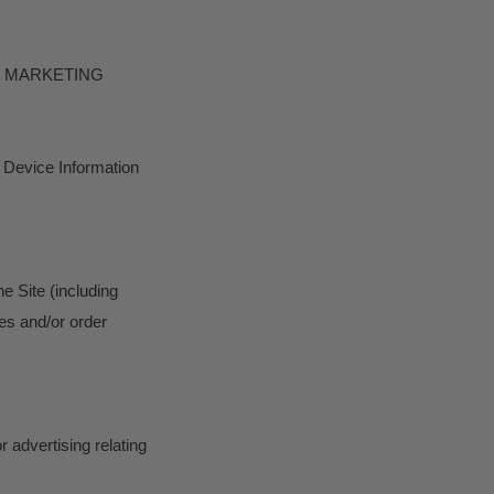
D MARKETING
t Device Information
he Site (including
es and/or order
 advertising relating