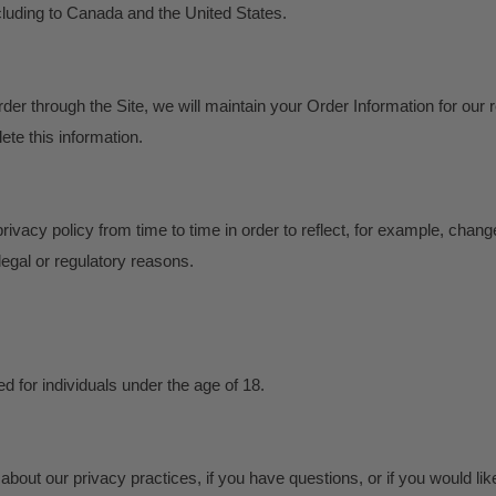
cluding to Canada and the United States.
er through the Site, we will maintain your Order Information for our
lete this information.
ivacy policy from time to time in order to reflect, for example, chang
 legal or regulatory reasons.
ed for individuals under the age of 18.
about our privacy practices, if you have questions, or if you would li