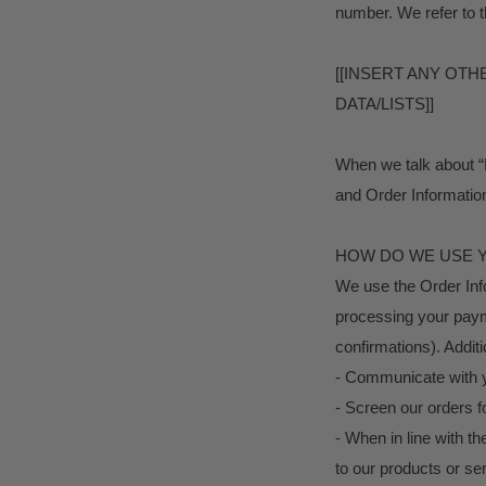
number. We refer to t
[[INSERT ANY OT
DATA/LISTS]]
When we talk about “P
and Order Informatio
HOW DO WE USE 
We use the Order Infor
processing your payme
confirmations). Additi
- Communicate with 
- Screen our orders fo
- When in line with t
to our products or se