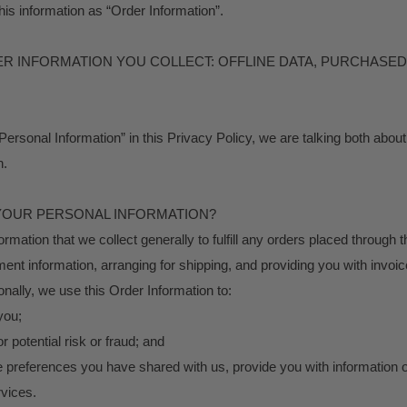
his information as “Order Information”.
HER INFORMATION YOU COLLECT: OFFLINE DATA, PURCHASE
ersonal Information” in this Privacy Policy, we are talking both abou
n.
YOUR PERSONAL INFORMATION?
mation that we collect generally to fulfill any orders placed through t
nt information, arranging for shipping, and providing you with invoic
onally, we use this Order Information to:
you;
r potential risk or fraud; and
he preferences you have shared with us, provide you with information or
rvices.