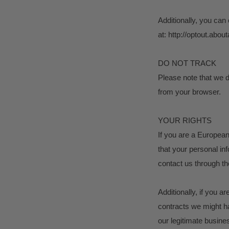
Additionally, you can 
at: http://optout.about
DO NOT TRACK
Please note that we d
from your browser.
YOUR RIGHTS
If you are a European
that your personal inf
contact us through th
Additionally, if you a
contracts we might ha
our legitimate busines