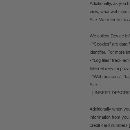
Additionally, as you 
view, what websites o
Site. We refer to this
We collect Device Inf
- “Cookies” are data 
identifier. For more 
- “Log files” track ac
Internet service prov
- “Web beacons”, “tag
Site.
- [[INSERT DESC
Additionally when yo
information from you,
credit card number