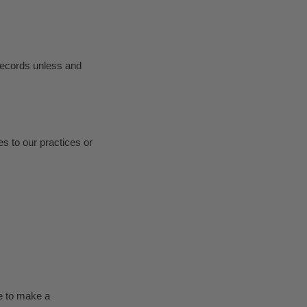
 records unless and
es to our practices or
ke to make a