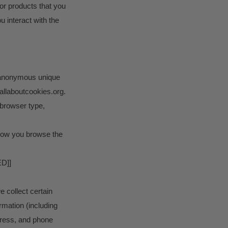
 or products that you
 interact with the
n anonymous unique
.allaboutcookies.org.
, browser type,
t how you browse the
D]]
 collect certain
rmation (including
ess, and phone