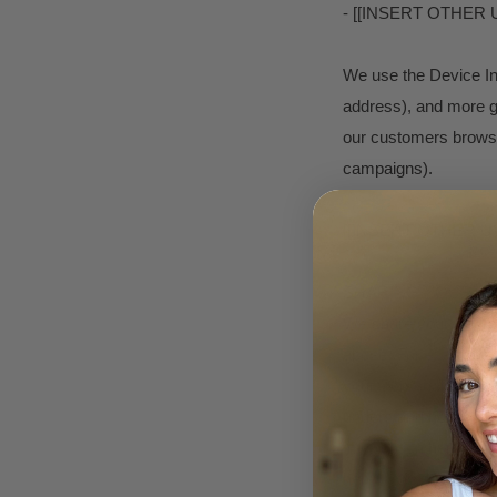
- [[INSERT OTHER
We use the Device Info
address), and more ge
our customers browse 
campaigns).
[[INSERT OTHER U
SHARING YOUR P
We share your Persona
above. For example, 
your Personal Informa
understand how our c
Information here: htt
here: https://tools.g