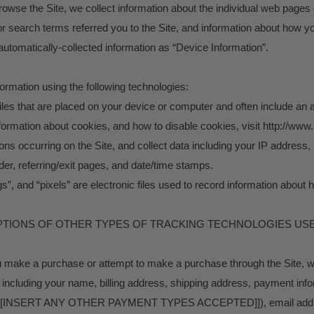
browse the Site, we collect information about the individual web pages
r search terms referred you to the Site, and information about how you
 automatically-collected information as “Device Information”.
ormation using the following technologies:
files that are placed on your device or computer and often include a
information about cookies, and how to disable cookies, visit http://www
tions occurring on the Site, and collect data including your IP address
ider, referring/exit pages, and date/time stamps.
s”, and “pixels” are electronic files used to record information abou
RIPTIONS OF OTHER TYPES OF TRACKING TECHNOLOGIES USE
u make a purchase or attempt to make a purchase through the Site, we
 including your name, billing address, shipping address, payment info
s [[INSERT ANY OTHER PAYMENT TYPES ACCEPTED]]), email addr