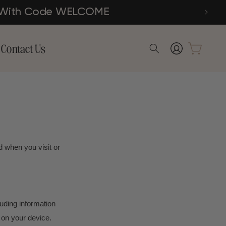
der With Code WELCOME
Log
Contact Us
Cart
in
d when you visit or
luding information
 on your device.